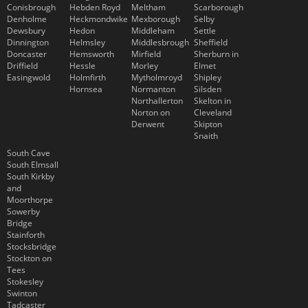
Conisbrough
Hebden Royd
Meltham
Scarborough
Denholme
Heckmondwike
Mexborough
Selby
Dewsbury
Hedon
Middleham
Settle
Dinnington
Helmsley
Middlesbrough
Sheffield
Doncaster
Hemsworth
Mirfield
Sherburn in
Driffield
Hessle
Morley
Elmet
Easingwold
Holmfirth
Mytholmroyd
Shipley
Hornsea
Normanton
Silsden
Northallerton
Skelton in
Norton on
Cleveland
Derwent
Skipton
Snaith
South Cave
South Elmsall
South Kirkby
and
Moorthorpe
Sowerby
Bridge
Stainforth
Stocksbridge
Stockton on
Tees
Stokesley
Swinton
Tadcaster