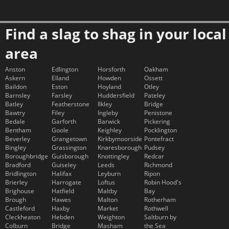
Find a slag to shag in your local
area
Anston
Edlington
Horsforth
Oakham
Askern
Elland
Howden
Ossett
Baildon
Eston
Hoyland
Otley
Barnsley
Farsley
Huddersfield
Pateley
Batley
Featherstone
Ilkley
Bridge
Bawtry
Filey
Ingleby
Penistone
Bedale
Garforth
Barwick
Pickering
Bentham
Goole
Keighley
Pocklington
Beverley
Grangetown
Kirkbymoorside
Pontefract
Bingley
Grassington
Knaresborough
Pudsey
Boroughbridge
Guisborough
Knottingley
Redcar
Bradford
Guiseley
Leeds
Richmond
Bridlington
Halifax
Leyburn
Ripon
Brierley
Harrogate
Loftus
Robin Hood's
Brighouse
Hatfield
Maltby
Bay
Brough
Hawes
Malton
Rotherham
Castleford
Haxby
Market
Rothwell
Cleckheaton
Hebden
Weighton
Saltburn by
Colburn
Bridge
Masham
the Sea