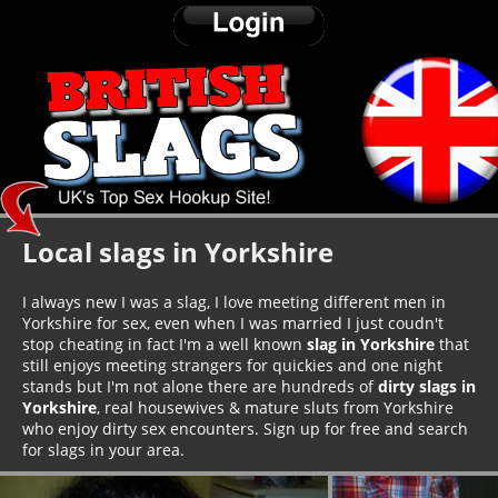
Local slags in Yorkshire
I always new I was a slag, I love meeting different men in
Yorkshire for sex, even when I was married I just coudn't
stop cheating in fact I'm a well known
slag in Yorkshire
that
still enjoys meeting strangers for quickies and one night
stands but I'm not alone there are hundreds of
dirty slags in
Yorkshire
, real housewives & mature sluts from Yorkshire
who enjoy dirty sex encounters. Sign up for free and search
for slags in your area.