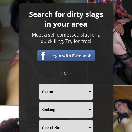
Search for dirty slags
in your area
Meet a self confessed slut for a
quick fling. Try for free!
- or -