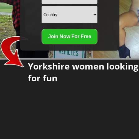
Yorkshire women looking
for fun