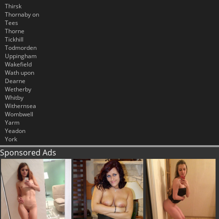
Thirsk
Thornaby on
Tees
Thorne
Tickhill
Todmorden
Uppingham
Wakefield
Wath upon
Dearne
Wetherby
Whitby
Withernsea
Wombwell
Yarm
Yeadon
York
Sponsored Ads