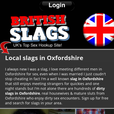
Local slags in Oxfordshire
I always new I was a slag, I love meeting different men in
Oxfordshire for sex, even when I was married I just coudn't
stop cheating in fact I'm a well known
slag in Oxfordshire
that still enjoys meeting strangers for quickies and one
night stands but I'm not alone there are hundreds of
dirty
slags in Oxfordshire
, real housewives & mature sluts from
Oxfordshire who enjoy dirty sex encounters. Sign up for free
and search for slags in your area.