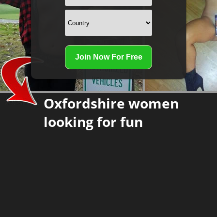
Oxfordshire women
looking for fun