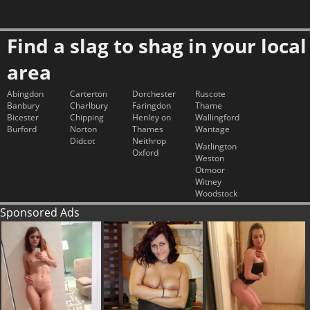
Find a slag to shag in your local
area
Abingdon
Carterton
Dorchester
Ruscote
Banbury
Charlbury
Faringdon
Thame
Bicester
Chipping
Henley on
Wallingford
Burford
Norton
Thames
Wantage
Didcot
Neithrop
Watlington
Oxford
Weston
Otmoor
Witney
Woodstock
Sponsored Ads