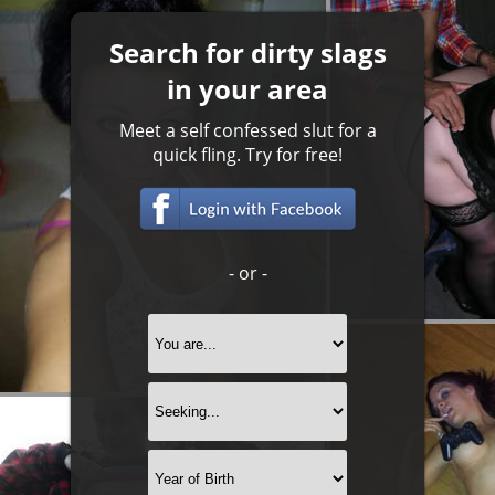
Search for dirty slags
in your area
Meet a self confessed slut for a
quick fling. Try for free!
- or -