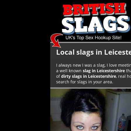
Local slags in Leicest
I always new I was a slag, I love meeti
a well known
slag in Leicestershire
tha
of
dirty slags in Leicestershire
, real 
search for slags in your area.