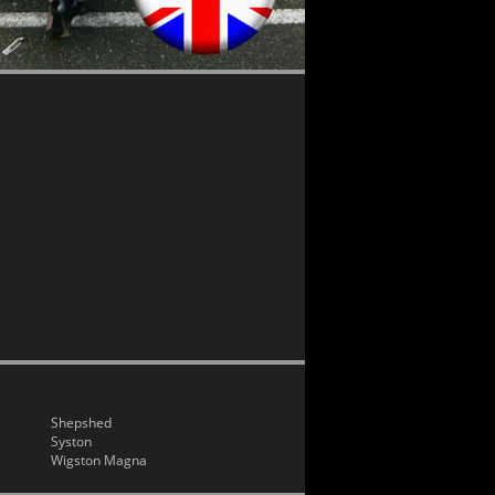
Shepshed
Syston
Wigston Magna