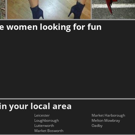
re women looking for fun
in your local area
Leicester
Market Harborough
Loughborough
Melton Mowbray
Lutterworth
Oadby
Market Bosworth