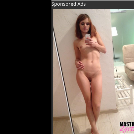
Sponsored Ads