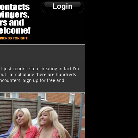
I just coudn't stop cheating in fact I'm
 but I'm not alone there are hundreds
ncounters. Sign up for free and