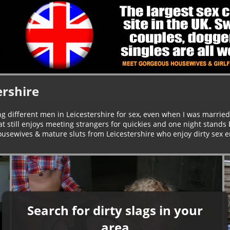
ershire
ng different men in Leicestershire for sex, even when I was married 
t still enjoys meeting strangers for quickies and one night stands
housewives & mature sluts from Leicestershire who enjoy dirty sex e
Search for dirty slags in your
area