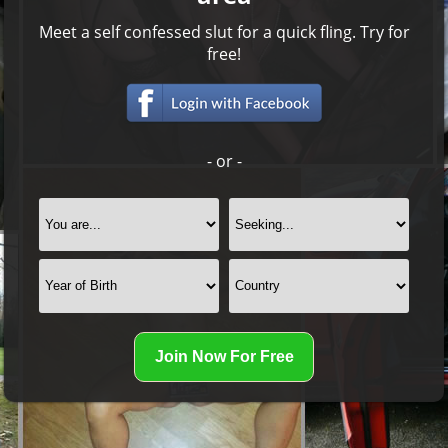
Meet a self confessed slut for a quick fling. Try for
free!
- or -