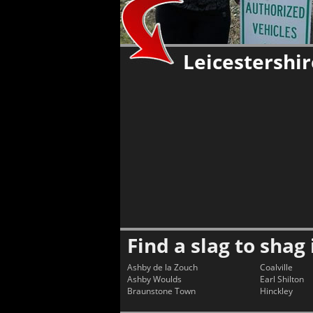
Leicestershi
Find a slag to shag 
Ashby de la Zouch
Coalville
Ashby Woulds
Earl Shilton
Braunstone Town
Hinckley